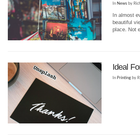
In
News
by Ric
In almost e
beautiful vi
place. Not 
Ideal Fo
In
Printing
by R
VIEW POST