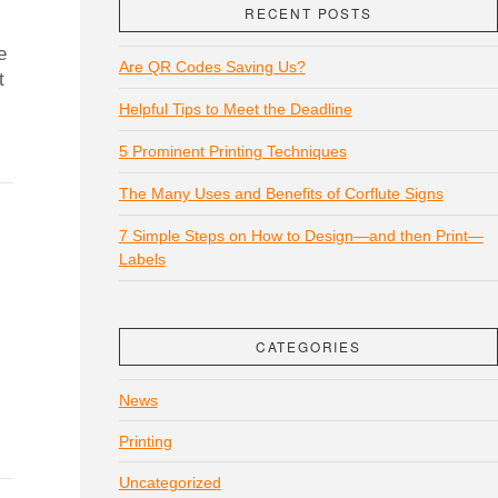
RECENT POSTS
e
Are QR Codes Saving Us?
t
Helpful Tips to Meet the Deadline
5 Prominent Printing Techniques
The Many Uses and Benefits of Corflute Signs
7 Simple Steps on How to Design—and then Print—
Labels
CATEGORIES
News
Printing
Uncategorized