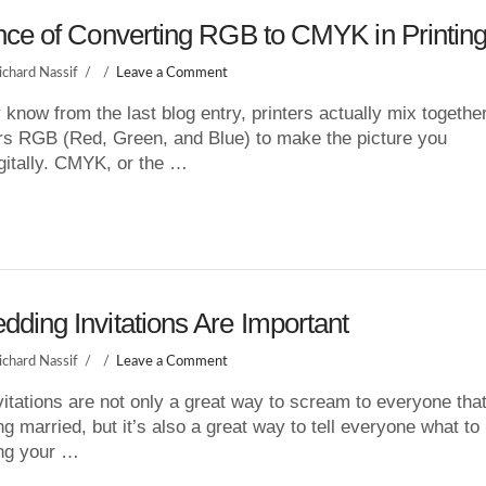
nce of Converting RGB to CMYK in Printin
ichard Nassif
Leave a Comment
know from the last blog entry, printers actually mix togethe
rs RGB (Red, Green, and Blue) to make the picture you
gitally. CMYK, or the …
ding Invitations Are Important
ichard Nassif
Leave a Comment
itations are not only a great way to scream to everyone tha
ng married, but it’s also a great way to tell everyone what to
ing your …