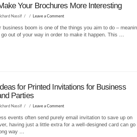
Make Your Brochures More Interesting
ichard Nassif
Leave a Comment
 business boom is one of the things you aim to do – meani
 go out of your way in order to make it happen. This …
Ideas for Printed Invitations for Business
nd Parties
ichard Nassif
Leave a Comment
ss events often send purely email invitation to save up on
er, having just a little extra for a well-designed card can go
 long way …