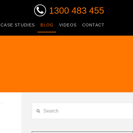
1300 483 455
 CASE STUDIES
BLOG
VIDEOS
CONTACT
Search