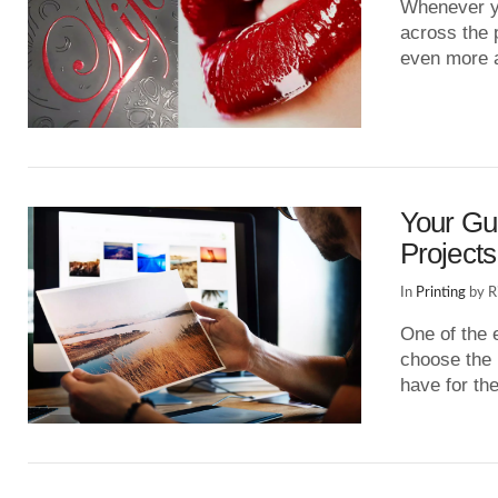
Whenever yo
across the 
even more 
VIEW POST
Your Gui
Projects
In
Printing
by R
One of the 
choose the 
have for t
VIEW POST