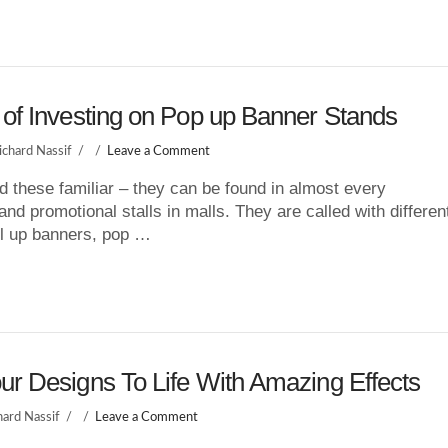
 of Investing on Pop up Banner Stands
ichard Nassif
Leave a Comment
d these familiar – they can be found in almost every
nd promotional stalls in malls. They are called with differen
l up banners, pop …
ur Designs To Life With Amazing Effects
hard Nassif
Leave a Comment