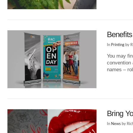
VIEW POST
Benefits
In
Printing
by R
You may fin
convention a
names – rol
VIEW POST
Bring Yo
In
News
by Ric