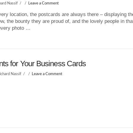
hard Nassif
Leave a Comment
very location, the postcards are always there – displaying th
ew, the bounty they are proud of, and the lovely people in tha
every photo …
nts for Your Business Cards
ichard Nassif
Leave a Comment