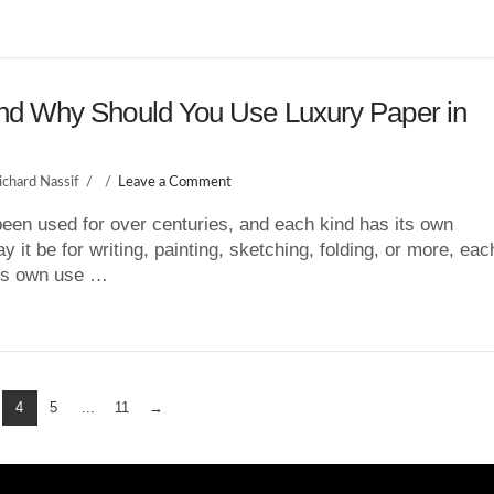
d Why Should You Use Luxury Paper in
ichard Nassif
Leave a Comment
een used for over centuries, and each kind has its own
 it be for writing, painting, sketching, folding, or more, eac
its own use …
4
5
...
11
→