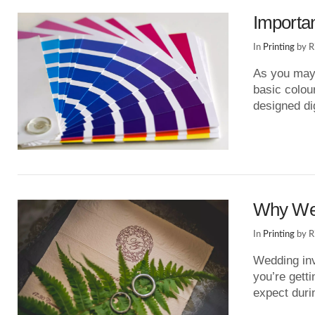
Importa
In
Printing
by R
As you may 
basic colou
designed di
VIEW POST
Why Wed
In
Printing
by R
Wedding inv
you’re getti
expect dur