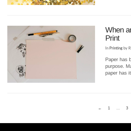
VIEW POST
When an
Print
In
Printing
by R
Paper has b
purpose. May
paper has 
VIEW POST
←
1
...
3