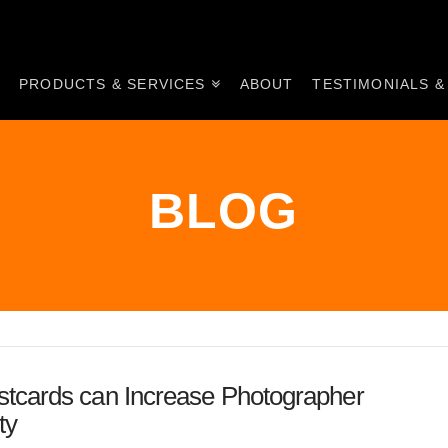
E
PRODUCTS & SERVICES
ABOUT
TESTIMONIALS &
BLOG
tcards can Increase Photographer
ty