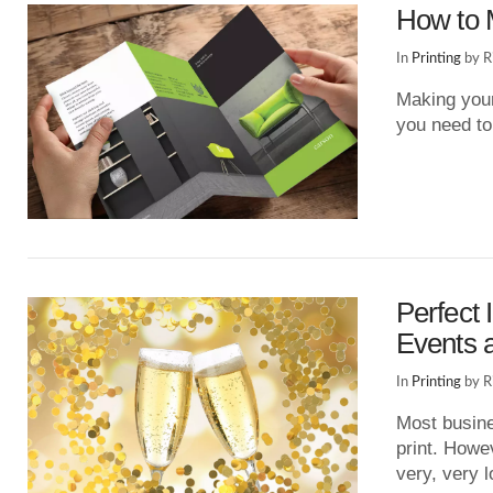
How to 
In
Printing
by R
Making your
you need to
VIEW POST
Perfect 
Events a
In
Printing
by R
Most busine
print. Howev
very, very