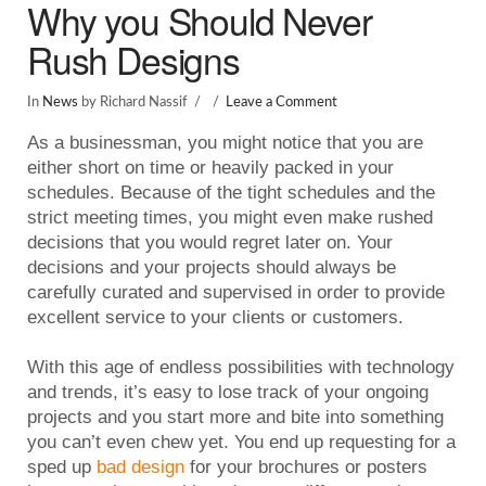
Why you Should Never
Rush Designs
In
News
by Richard Nassif
Leave a Comment
As a businessman, you might notice that you are
either short on time or heavily packed in your
schedules. Because of the tight schedules and the
strict meeting times, you might even make rushed
decisions that you would regret later on. Your
decisions and your projects should always be
carefully curated and supervised in order to provide
excellent service to your clients or customers.
With this age of endless possibilities with technology
and trends, it’s easy to lose track of your ongoing
projects and you start more and bite into something
you can’t even chew yet. You end up requesting for a
sped up
bad design
for your brochures or posters