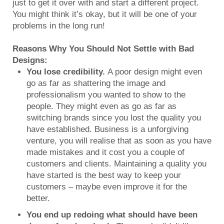
just to get it over with and start a different project.
You might think it’s okay, but it will be one of your
problems in the long run!
Reasons Why You Should Not Settle with Bad
Designs:
You lose credibility.
A poor design might even
go as far as shattering the image and
professionalism you wanted to show to the
people. They might even as go as far as
switching brands since you lost the quality you
have established. Business is a unforgiving
venture, you will realise that as soon as you have
made mistakes and it cost you a couple of
customers and clients. Maintaining a quality you
have started is the best way to keep your
customers – maybe even improve it for the
better.
You end up redoing what should have been