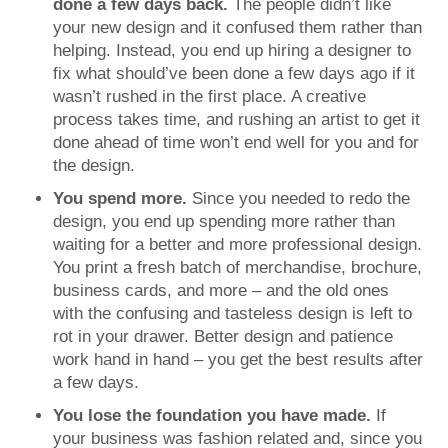
done a few days back.
The people didn’t like
your new design and it confused them rather than
helping. Instead, you end up hiring a designer to
fix what should’ve been done a few days ago if it
wasn’t rushed in the first place. A creative
process takes time, and rushing an artist to get it
done ahead of time won’t end well for you and for
the design.
You spend more.
Since you needed to redo the
design, you end up spending more rather than
waiting for a better and more professional design.
You print a fresh batch of merchandise, brochure,
business cards, and more – and the old ones
with the confusing and tasteless design is left to
rot in your drawer. Better design and patience
work hand in hand – you get the best results after
a few days.
You lose the foundation you have made.
If
your business was fashion related and, since you