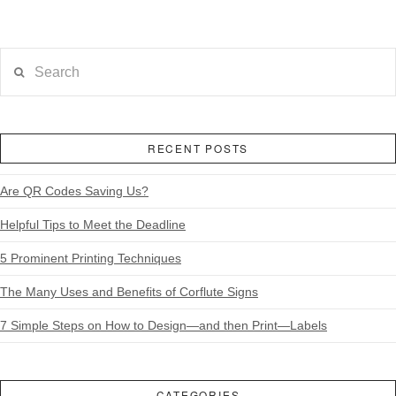
Search
RECENT POSTS
Are QR Codes Saving Us?
Helpful Tips to Meet the Deadline
5 Prominent Printing Techniques
The Many Uses and Benefits of Corflute Signs
7 Simple Steps on How to Design—and then Print—Labels
CATEGORIES