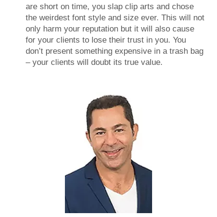
are short on time, you slap clip arts and chose
the weirdest font style and size ever. This will not
only harm your reputation but it will also cause
for your clients to lose their trust in you. You
don’t present something expensive in a trash bag
– your clients will doubt its true value.