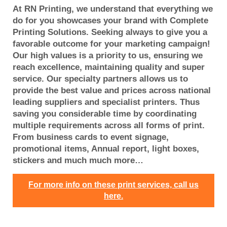
At RN Printing, we understand that everything we
do for you showcases your brand with Complete
Printing Solutions. Seeking always to give you a
favorable outcome for your marketing campaign!
Our high values is a priority to us, ensuring we
reach excellence, maintaining quality and super
service. Our specialty partners allows us to
provide the best value and prices across national
leading suppliers and specialist printers. Thus
saving you considerable time by coordinating
multiple requirements across all forms of print.
From business cards to event signage,
promotional items, Annual report, light boxes,
stickers and much much more…
For more info on these print services, call us
here.