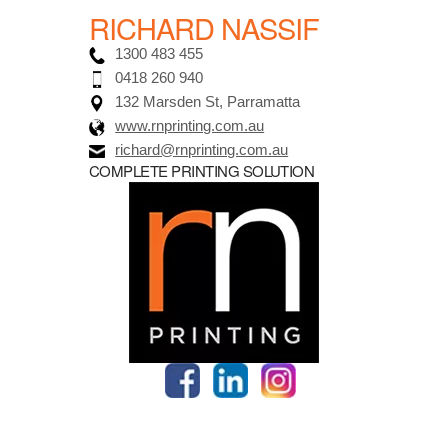
RICHARD NASSIF
1300 483 455
0418 260 940
132 Marsden St, Parramatta
www.rnprinting.com.au
richard@rnprinting.com.au
COMPLETE PRINTING SOLUTION