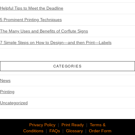
Helpful Tips to Meet the Deadline
5 Prominent Printing Techniques
The Many Uses and Benefits of Corflute Signs
7 Simple Steps on How to Design—and then Print—Labels
CATEGORIES
News
Printing
Uncategorized
Privacy Policy
|
Print Ready
|
Terms &
Conditions
|
FAQs
|
Glossary
|
Order Form