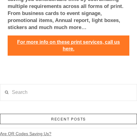
multiple requirements across all forms of print.
From business cards to event signage,
promotional items, Annual report, light boxes,
stickers and much much more…
For more info on these print services, call us
here.
Search
RECENT POSTS
Are QR Codes Saving Us?