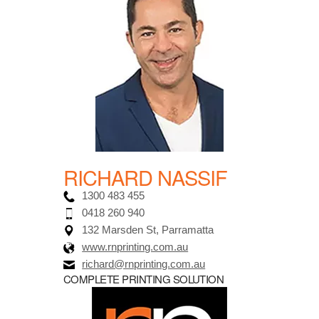
RICHARD NASSIF
1300 483 455
0418 260 940
132 Marsden St, Parramatta
www.rnprinting.com.au
richard@rnprinting.com.au
COMPLETE PRINTING SOLUTION