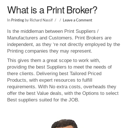
What is a Print Broker?
In
Printing
by Richard Nassif
Leave a Comment
Is the middleman between Print Suppliers /
Manufacturers and Customers. Print Brokers are
independent, as they ‘re not directly employed by the
Printing companies they may represent.
This gives them a great scope to work with,
providing the best Suppliers to meet the needs of
there clients. Delivering best Tailored Priced
Products, with expert resources to fulfill
requirements. With No extra costs, overheads they
offer the best Value deals, with the Options to select
Best suppliers suited for the JOB.