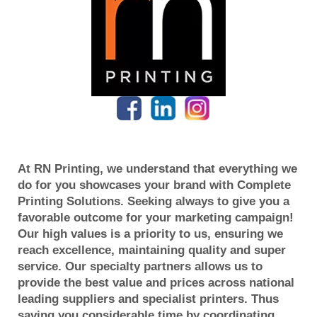
At RN Printing, we understand that everything we
do for you showcases your brand with Complete
Printing Solutions. Seeking always to give you a
favorable outcome for your marketing campaign!
Our high values is a priority to us, ensuring we
reach excellence, maintaining quality and super
service. Our specialty partners allows us to
provide the best value and prices across national
leading suppliers and specialist printers. Thus
saving you considerable time by coordinating